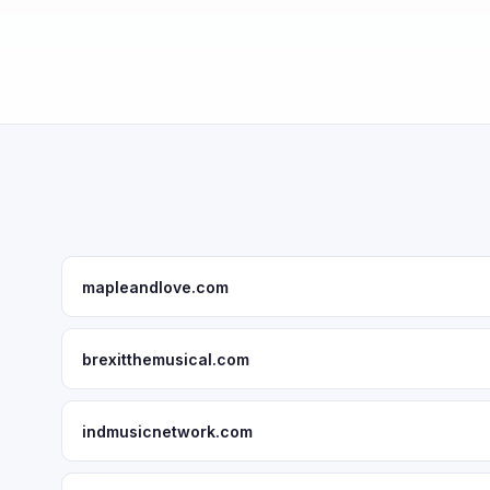
mapleandlove.com
brexitthemusical.com
indmusicnetwork.com