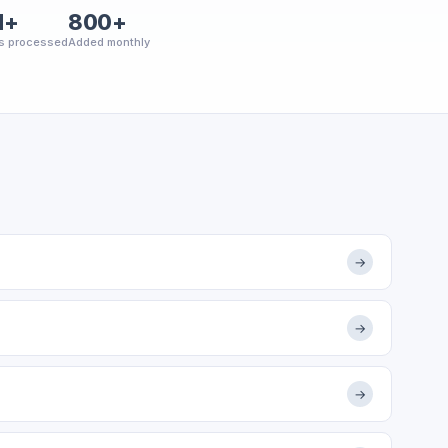
M+
800+
s processed
Added monthly
→
→
→