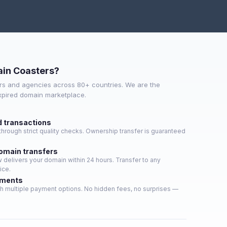
in Coasters?
s and agencies across 80+ countries. We are the
expired domain marketplace.
d transactions
hrough strict quality checks. Ownership transfer is guaranteed
domain transfers
delivers your domain within 24 hours. Transfer to any
ice.
yments
h multiple payment options. No hidden fees, no surprises —