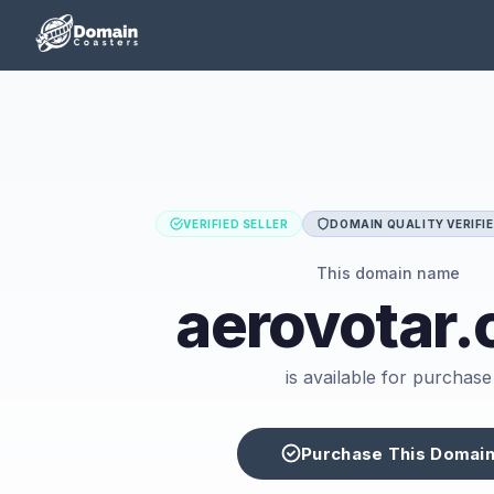
VERIFIED SELLER
DOMAIN QUALITY VERIFI
This domain name
aerovotar
is available for purchase
Purchase This Domai