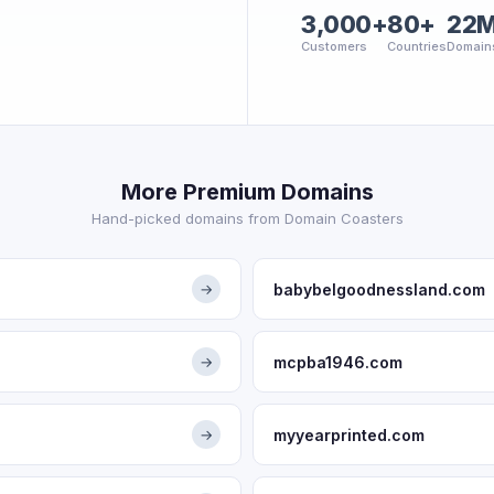
3,000+
80+
22
Customers
Countries
Domain
More Premium Domains
Hand-picked domains from Domain Coasters
babybelgoodnessland.com
→
mcpba1946.com
→
myyearprinted.com
→