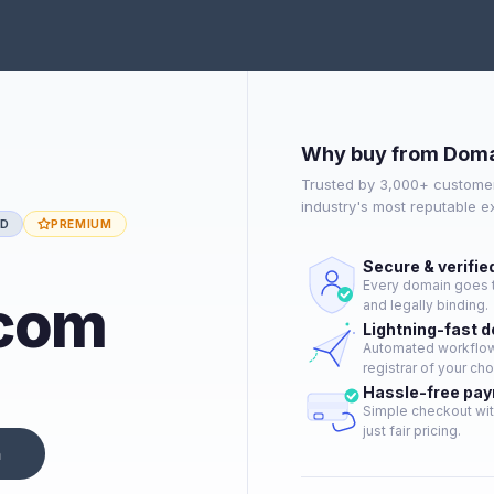
Why buy from Doma
Trusted by 3,000+ customer
industry's most reputable 
ED
PREMIUM
Secure & verifie
Every domain goes t
.com
and legally binding.
Lightning-fast 
Automated workflow 
registrar of your cho
Hassle-free pa
Simple checkout wit
just fair pricing.
n