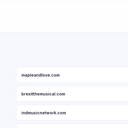
mapleandlove.com
brexitthemusical.com
indmusicnetwork.com