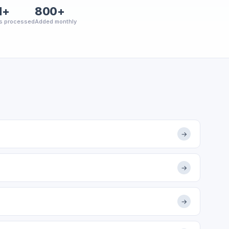
M+
800+
s processed
Added monthly
→
→
→