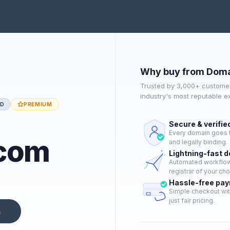
Why buy from Doma
Trusted by 3,000+ customer
industry's most reputable 
ED
PREMIUM
Secure & verifie
Every domain goes t
.com
and legally binding.
Lightning-fast 
Automated workflow 
registrar of your cho
Hassle-free pa
Simple checkout wit
just fair pricing.
n