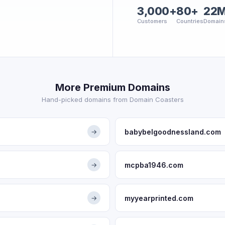
3,000+
80+
22
Customers
Countries
Domain
More Premium Domains
Hand-picked domains from Domain Coasters
babybelgoodnessland.com
→
mcpba1946.com
→
myyearprinted.com
→