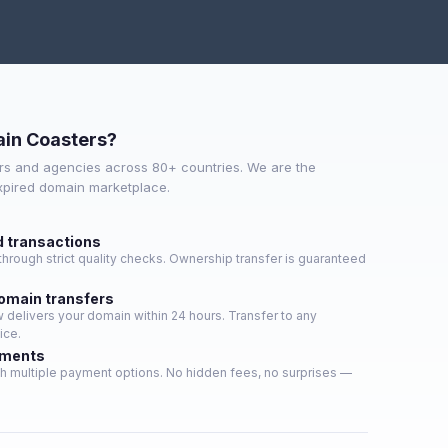
in Coasters?
s and agencies across 80+ countries. We are the
expired domain marketplace.
d transactions
hrough strict quality checks. Ownership transfer is guaranteed
domain transfers
delivers your domain within 24 hours. Transfer to any
ice.
yments
h multiple payment options. No hidden fees, no surprises —