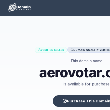
VERIFIED SELLER
DOMAIN QUALITY VERIFI
This domain name
aerovotar
is available for purchase
Purchase This Domai